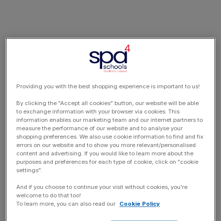
Providing you with the best shopping experience is important to us!
By clicking the "Accept all cookies" button, our website will be able
to exchange information with your browser via cookies. This
information enables our marketing team and our internet partners to
measure the performance of our website and to analyse your
shopping preferences. We also use cookie information to find and fix
errors on our website and to show you more relevant/personalised
content and advertising. If you would like to learn more about the
purposes and preferences for each type of cookie, click on "cookie
settings".
And if you choose to continue your visit without cookies, you're
welcome to do that too!
To learn more, you can also read our
Cookie Policy