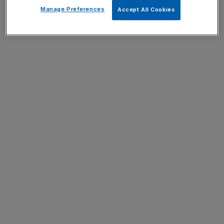
Manage Preferences
Accept All Cookies