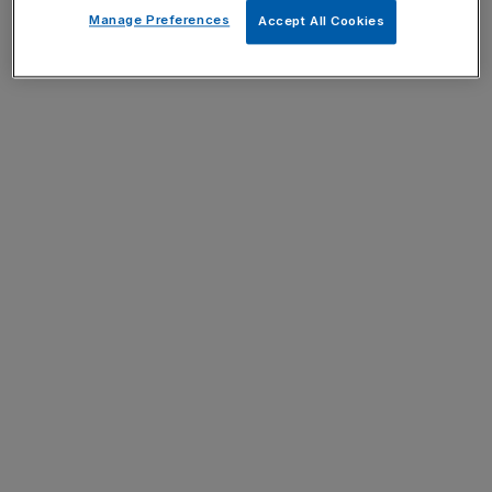
Manage Preferences
Accept All Cookies