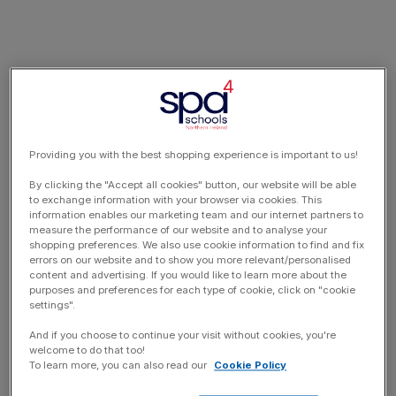
Providing you with the best shopping experience is important to us!
By clicking the "Accept all cookies" button, our website will be able
to exchange information with your browser via cookies. This
information enables our marketing team and our internet partners to
measure the performance of our website and to analyse your
shopping preferences. We also use cookie information to find and fix
errors on our website and to show you more relevant/personalised
content and advertising. If you would like to learn more about the
purposes and preferences for each type of cookie, click on "cookie
settings".
And if you choose to continue your visit without cookies, you're
welcome to do that too!
To learn more, you can also read our
Cookie Policy