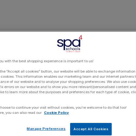
ou with the best shopping experience is important to us!
 the "Accept all cookies" button, our website will be able to exchange information
 cookies. This information enables our marketing team and our internet partners
ance of our website and to analyse your shopping preferences. We also use cook
 fix errors on our website and to show you more relevant/personalised content and 
ike to learn more about the purposes and preferences for each type of cookie, cli
choose to continue your visit without cookies, you're welcome to do that too!
re, you can also read our
Cookie Policy
Manage Preferences
Accept All Cookies