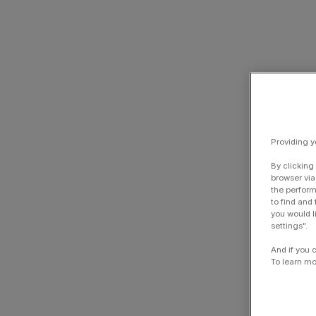
Providing y
By clicking
browser via
the perform
to find and
you would l
settings".
And if you 
To learn mo