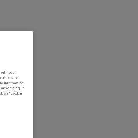
 with your
 to measure
ie information
advertising. If
ck on "cookie