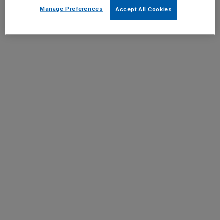
Manage Preferences
Accept All Cookies