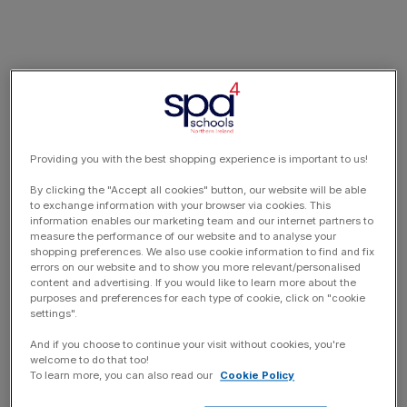
Providing you with the best shopping experience is important to us!
By clicking the "Accept all cookies" button, our website will be able
to exchange information with your browser via cookies. This
information enables our marketing team and our internet partners to
measure the performance of our website and to analyse your
shopping preferences. We also use cookie information to find and fix
errors on our website and to show you more relevant/personalised
content and advertising. If you would like to learn more about the
purposes and preferences for each type of cookie, click on "cookie
settings".
And if you choose to continue your visit without cookies, you're
welcome to do that too!
To learn more, you can also read our
Cookie Policy