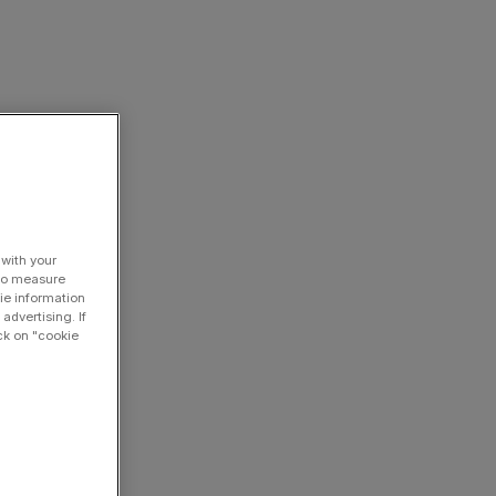
 with your
 to measure
ie information
advertising. If
ck on "cookie