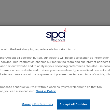
ou with the best shopping experience is important to us!
 the "Accept all cookies" button, our website will be able to exchange information
 cookies. This information enables our marketing team and our internet partners
ance of our website and to analyse your shopping preferences. We also use cook
 fix errors on our website and to show you more relevant/personalised content and 
ike to learn more about the purposes and preferences for each type of cookie, cli
choose to continue your visit without cookies, you're welcome to do that too!
re, you can also read our
Cookie Policy
Manage Preferences
Accept All Cookies