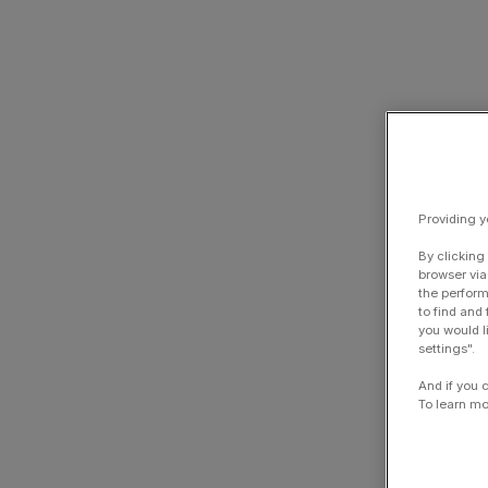
Providing y
By clicking
browser via
the perform
to find and
you would l
settings".
And if you 
To learn mo