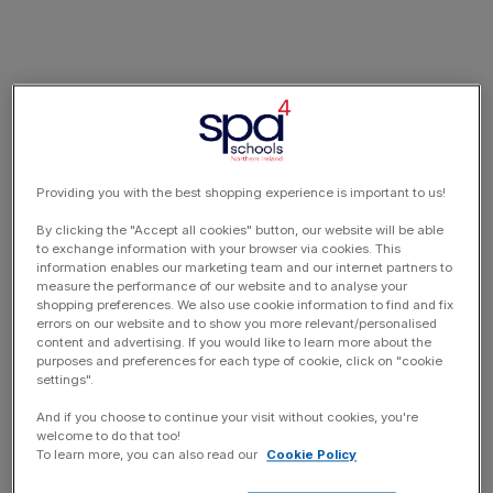
Providing you with the best shopping experience is important to us!
By clicking the "Accept all cookies" button, our website will be able
to exchange information with your browser via cookies. This
information enables our marketing team and our internet partners to
measure the performance of our website and to analyse your
shopping preferences. We also use cookie information to find and fix
errors on our website and to show you more relevant/personalised
content and advertising. If you would like to learn more about the
purposes and preferences for each type of cookie, click on "cookie
settings".
And if you choose to continue your visit without cookies, you're
welcome to do that too!
To learn more, you can also read our
Cookie Policy