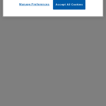
Manage Preferences
Accept All Cookies