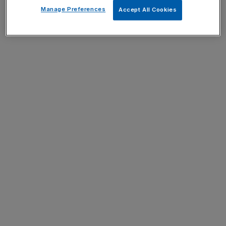
Manage Preferences
Accept All Cookies