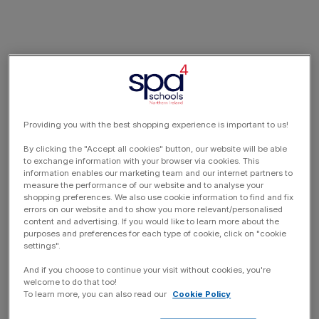
Providing you with the best shopping experience is important to us!
By clicking the "Accept all cookies" button, our website will be able
to exchange information with your browser via cookies. This
information enables our marketing team and our internet partners to
measure the performance of our website and to analyse your
shopping preferences. We also use cookie information to find and fix
errors on our website and to show you more relevant/personalised
content and advertising. If you would like to learn more about the
purposes and preferences for each type of cookie, click on "cookie
settings".
And if you choose to continue your visit without cookies, you're
welcome to do that too!
To learn more, you can also read our
Cookie Policy