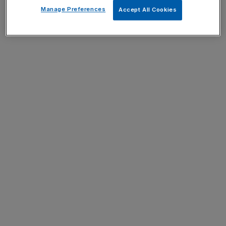
Manage Preferences
Accept All Cookies