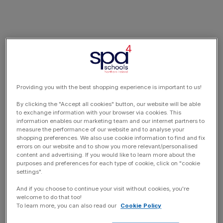
Providing you with the best shopping experience is important to us!
By clicking the "Accept all cookies" button, our website will be able
to exchange information with your browser via cookies. This
information enables our marketing team and our internet partners to
measure the performance of our website and to analyse your
shopping preferences. We also use cookie information to find and fix
errors on our website and to show you more relevant/personalised
content and advertising. If you would like to learn more about the
purposes and preferences for each type of cookie, click on "cookie
settings".
And if you choose to continue your visit without cookies, you're
welcome to do that too!
To learn more, you can also read our
Cookie Policy