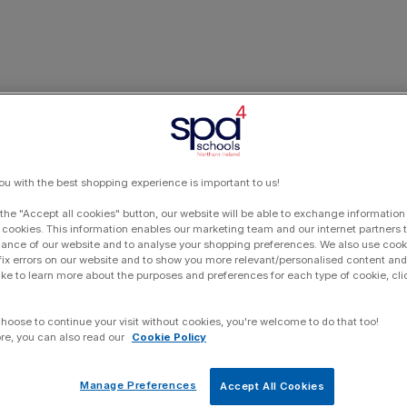
ou with the best shopping experience is important to us!
 the "Accept all cookies" button, our website will be able to exchange information
 cookies. This information enables our marketing team and our internet partners
ance of our website and to analyse your shopping preferences. We also use cook
 fix errors on our website and to show you more relevant/personalised content and 
ike to learn more about the purposes and preferences for each type of cookie, cli
choose to continue your visit without cookies, you're welcome to do that too!
re, you can also read our
Cookie Policy
Manage Preferences
Accept All Cookies