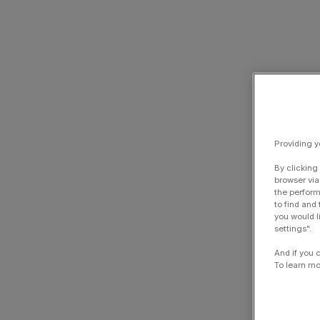
Providing y
By clicking
browser via
the perform
to find and
you would l
settings".
And if you 
To learn mo