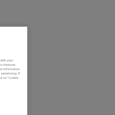
 with your
 to measure
ie information
advertising. If
ck on "cookie