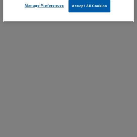
Manage Preferences
Accept All Cookies