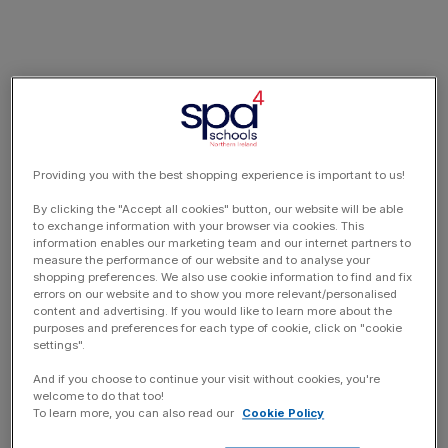
Providing you with the best shopping experience is important to us!
By clicking the "Accept all cookies" button, our website will be able
to exchange information with your browser via cookies. This
information enables our marketing team and our internet partners to
measure the performance of our website and to analyse your
shopping preferences. We also use cookie information to find and fix
errors on our website and to show you more relevant/personalised
content and advertising. If you would like to learn more about the
purposes and preferences for each type of cookie, click on "cookie
settings".
And if you choose to continue your visit without cookies, you're
welcome to do that too!
To learn more, you can also read our
Cookie Policy