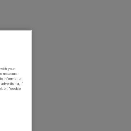
 with your
 to measure
ie information
advertising. If
ck on "cookie