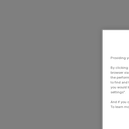
Providing y
By clicking
browser via
the perform
to find and
you would l
settings".
And if you 
To learn mo