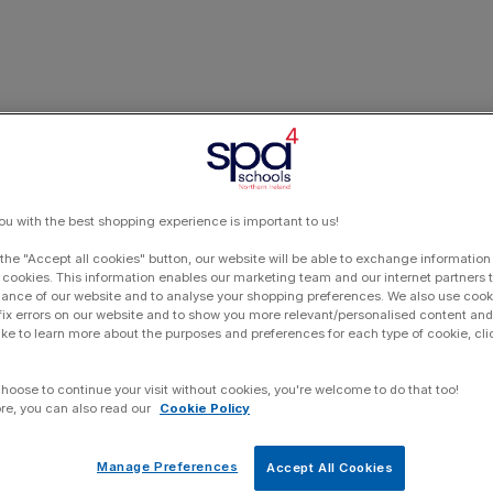
ou with the best shopping experience is important to us!
 the "Accept all cookies" button, our website will be able to exchange information
 cookies. This information enables our marketing team and our internet partners
ance of our website and to analyse your shopping preferences. We also use cook
 fix errors on our website and to show you more relevant/personalised content and 
ike to learn more about the purposes and preferences for each type of cookie, cli
choose to continue your visit without cookies, you're welcome to do that too!
re, you can also read our
Cookie Policy
Manage Preferences
Accept All Cookies