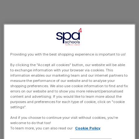
Providing you with the best shopping experience is important to us!
By clicking the "Accept all cookies" button, our website will be able
to exchange information with your browser via cookies. This
information enables our marketing team and our internet partners to
measure the performance of our website and to analyse your
shopping preferences. We also use cookie information to find and fix
errors on our website and to show you more relevant/personalised
content and advertising. If you would like to learn more about the
purposes and preferences for each type of cookie, click on "cookie
settings".
And if you choose to continue your visit without cookies, you're
welcome to do that too!
To learn more, you can also read our
Cookie Policy