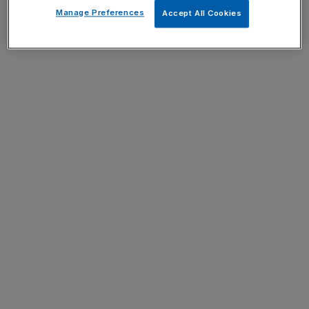
Manage Preferences
Accept All Cookies