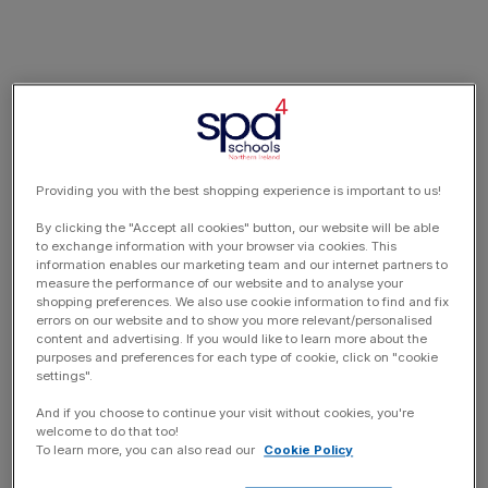
Providing you with the best shopping experience is important to us!
By clicking the "Accept all cookies" button, our website will be able
to exchange information with your browser via cookies. This
information enables our marketing team and our internet partners to
measure the performance of our website and to analyse your
shopping preferences. We also use cookie information to find and fix
errors on our website and to show you more relevant/personalised
content and advertising. If you would like to learn more about the
purposes and preferences for each type of cookie, click on "cookie
settings".
And if you choose to continue your visit without cookies, you're
welcome to do that too!
To learn more, you can also read our
Cookie Policy