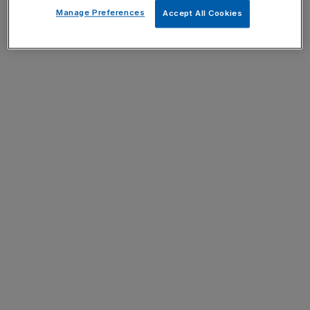
Manage Preferences
Accept All Cookies