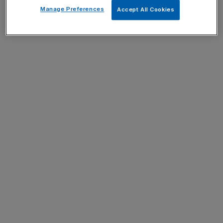
Manage Preferences
Accept All Cookies