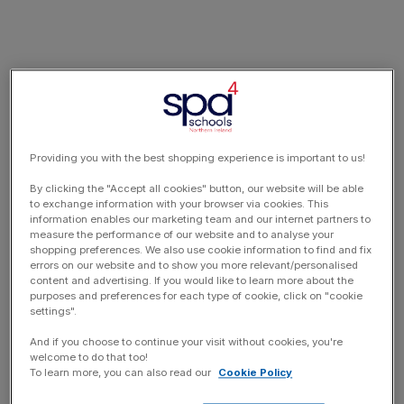
Providing you with the best shopping experience is important to us!
By clicking the "Accept all cookies" button, our website will be able
to exchange information with your browser via cookies. This
information enables our marketing team and our internet partners to
measure the performance of our website and to analyse your
shopping preferences. We also use cookie information to find and fix
errors on our website and to show you more relevant/personalised
content and advertising. If you would like to learn more about the
purposes and preferences for each type of cookie, click on "cookie
settings".
And if you choose to continue your visit without cookies, you're
welcome to do that too!
To learn more, you can also read our
Cookie Policy