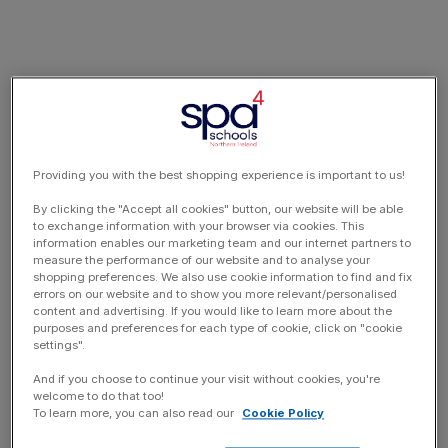
Providing you with the best shopping experience is important to us!
By clicking the "Accept all cookies" button, our website will be able
to exchange information with your browser via cookies. This
information enables our marketing team and our internet partners to
measure the performance of our website and to analyse your
shopping preferences. We also use cookie information to find and fix
errors on our website and to show you more relevant/personalised
content and advertising. If you would like to learn more about the
purposes and preferences for each type of cookie, click on "cookie
settings".
And if you choose to continue your visit without cookies, you're
welcome to do that too!
To learn more, you can also read our
Cookie Policy