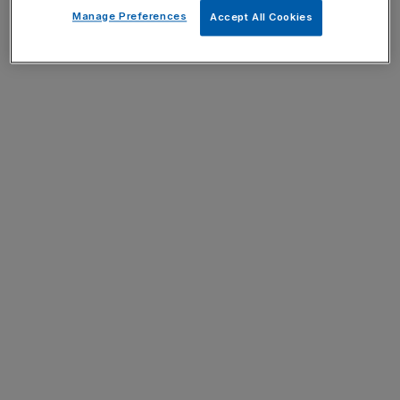
Manage Preferences
Accept All Cookies