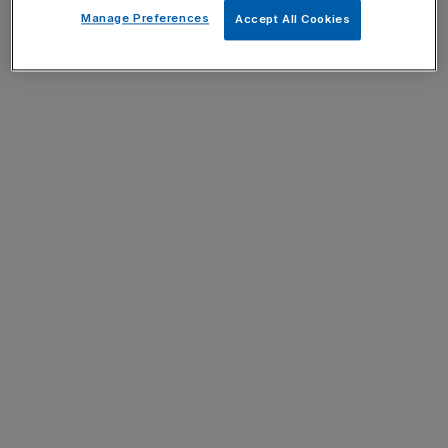
Manage Preferences
Accept All Cookies