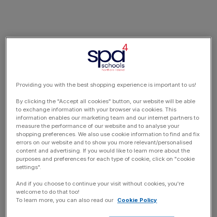
Providing you with the best shopping experience is important to us!
By clicking the "Accept all cookies" button, our website will be able
to exchange information with your browser via cookies. This
information enables our marketing team and our internet partners to
measure the performance of our website and to analyse your
shopping preferences. We also use cookie information to find and fix
errors on our website and to show you more relevant/personalised
content and advertising. If you would like to learn more about the
purposes and preferences for each type of cookie, click on "cookie
settings".
And if you choose to continue your visit without cookies, you're
welcome to do that too!
To learn more, you can also read our
Cookie Policy