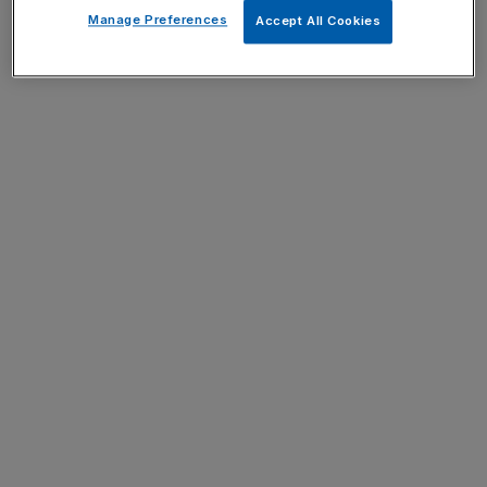
Manage Preferences
Accept All Cookies