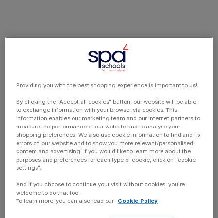
Providing you with the best shopping experience is important to us!
By clicking the "Accept all cookies" button, our website will be able
to exchange information with your browser via cookies. This
information enables our marketing team and our internet partners to
measure the performance of our website and to analyse your
shopping preferences. We also use cookie information to find and fix
errors on our website and to show you more relevant/personalised
content and advertising. If you would like to learn more about the
purposes and preferences for each type of cookie, click on "cookie
settings".
And if you choose to continue your visit without cookies, you're
welcome to do that too!
To learn more, you can also read our
Cookie Policy