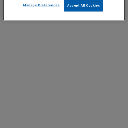
Manage Preferences
Accept All Cookies