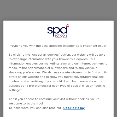
Providing you with the best shopping experience is important to us!
By clicking the "Accept all cookies" button, our website will be able
to exchange information with your browser via cookies. This
information enables our marketing team and our internet partners to
measure the performance of our website and to analyse your
shopping preferences. We also use cookie information to find and fix
errors on our website and to show you more relevant/personalised
content and advertising. If you would like to learn more about the
purposes and preferences for each type of cookie, click on "cookie
settings".
And if you choose to continue your visit without cookies, you're
welcome to do that too!
To learn more, you can also read our
Cookie Policy