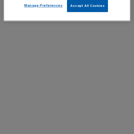
Manage Preferences
Accept All Cookies