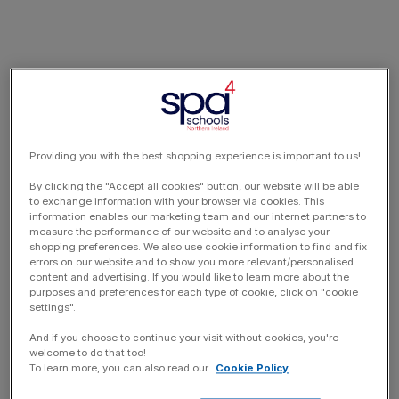
Providing you with the best shopping experience is important to us!
By clicking the "Accept all cookies" button, our website will be able
to exchange information with your browser via cookies. This
information enables our marketing team and our internet partners to
measure the performance of our website and to analyse your
shopping preferences. We also use cookie information to find and fix
errors on our website and to show you more relevant/personalised
content and advertising. If you would like to learn more about the
purposes and preferences for each type of cookie, click on "cookie
settings".
And if you choose to continue your visit without cookies, you're
welcome to do that too!
To learn more, you can also read our
Cookie Policy