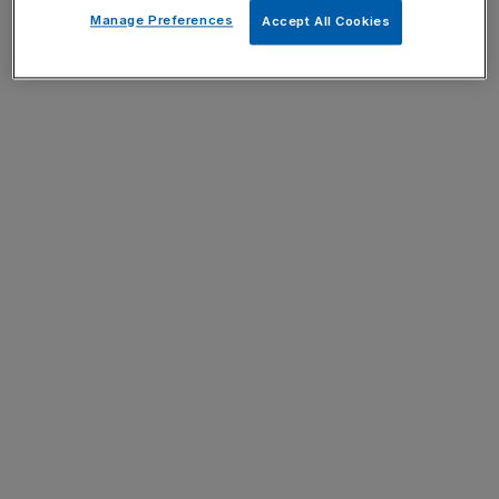
Manage Preferences
Accept All Cookies