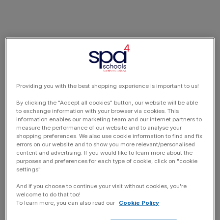
Providing you with the best shopping experience is important to us!
By clicking the "Accept all cookies" button, our website will be able
to exchange information with your browser via cookies. This
information enables our marketing team and our internet partners to
measure the performance of our website and to analyse your
shopping preferences. We also use cookie information to find and fix
errors on our website and to show you more relevant/personalised
content and advertising. If you would like to learn more about the
purposes and preferences for each type of cookie, click on "cookie
settings".
And if you choose to continue your visit without cookies, you're
welcome to do that too!
To learn more, you can also read our
Cookie Policy