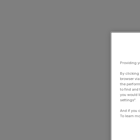
Providing y
By clicking
browser via
the perform
to find and
you would l
settings".
And if you 
To learn mo