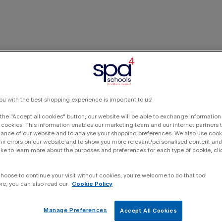
ou with the best shopping experience is important to us!
 the "Accept all cookies" button, our website will be able to exchange information
 cookies. This information enables our marketing team and our internet partners
ance of our website and to analyse your shopping preferences. We also use cook
 fix errors on our website and to show you more relevant/personalised content and 
ike to learn more about the purposes and preferences for each type of cookie, cli
choose to continue your visit without cookies, you're welcome to do that too!
re, you can also read our
Cookie Policy
Manage Preferences
Accept All Cookies