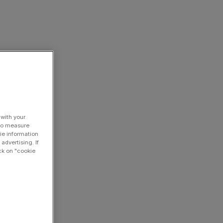
 with your
 to measure
ie information
advertising. If
ck on "cookie