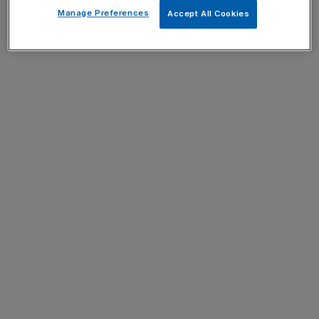
Manage Preferences
Accept All Cookies