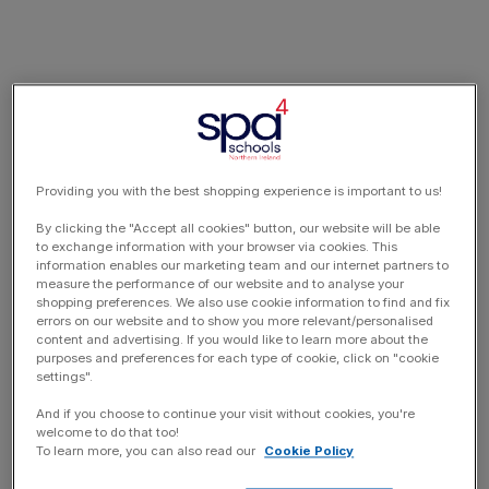
Providing you with the best shopping experience is important to us!
By clicking the "Accept all cookies" button, our website will be able
to exchange information with your browser via cookies. This
information enables our marketing team and our internet partners to
measure the performance of our website and to analyse your
shopping preferences. We also use cookie information to find and fix
errors on our website and to show you more relevant/personalised
content and advertising. If you would like to learn more about the
purposes and preferences for each type of cookie, click on "cookie
settings".
And if you choose to continue your visit without cookies, you're
welcome to do that too!
To learn more, you can also read our
Cookie Policy