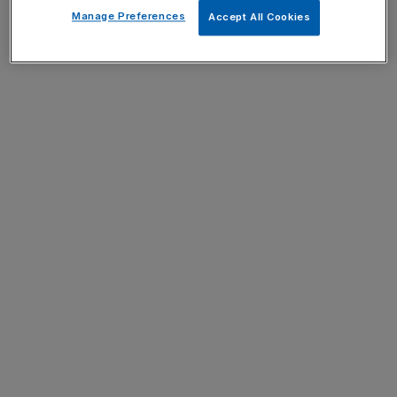
Manage Preferences
Accept All Cookies