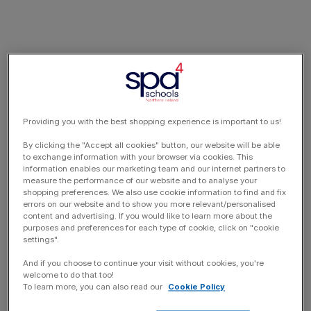
Providing you with the best shopping experience is important to us!
By clicking the "Accept all cookies" button, our website will be able
to exchange information with your browser via cookies. This
information enables our marketing team and our internet partners to
measure the performance of our website and to analyse your
shopping preferences. We also use cookie information to find and fix
errors on our website and to show you more relevant/personalised
content and advertising. If you would like to learn more about the
purposes and preferences for each type of cookie, click on "cookie
settings".
And if you choose to continue your visit without cookies, you're
welcome to do that too!
To learn more, you can also read our
Cookie Policy