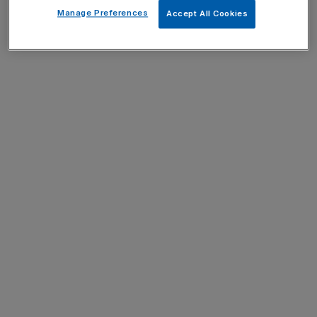
Manage Preferences
Accept All Cookies