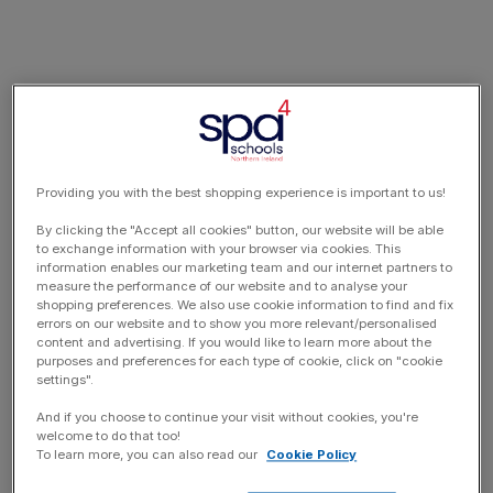
Providing you with the best shopping experience is important to us!
By clicking the "Accept all cookies" button, our website will be able
to exchange information with your browser via cookies. This
information enables our marketing team and our internet partners to
measure the performance of our website and to analyse your
shopping preferences. We also use cookie information to find and fix
errors on our website and to show you more relevant/personalised
content and advertising. If you would like to learn more about the
purposes and preferences for each type of cookie, click on "cookie
settings".
And if you choose to continue your visit without cookies, you're
welcome to do that too!
To learn more, you can also read our
Cookie Policy