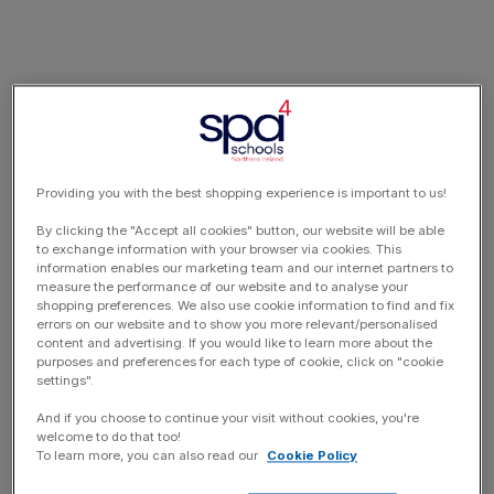
Providing you with the best shopping experience is important to us!
By clicking the "Accept all cookies" button, our website will be able
to exchange information with your browser via cookies. This
information enables our marketing team and our internet partners to
measure the performance of our website and to analyse your
shopping preferences. We also use cookie information to find and fix
errors on our website and to show you more relevant/personalised
content and advertising. If you would like to learn more about the
purposes and preferences for each type of cookie, click on "cookie
settings".
And if you choose to continue your visit without cookies, you're
welcome to do that too!
To learn more, you can also read our
Cookie Policy