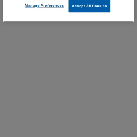
Manage Preferences
Accept All Cookies