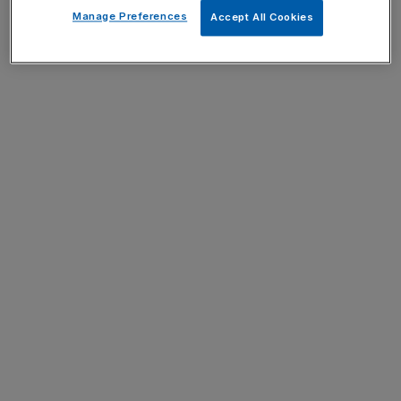
Manage Preferences
Accept All Cookies