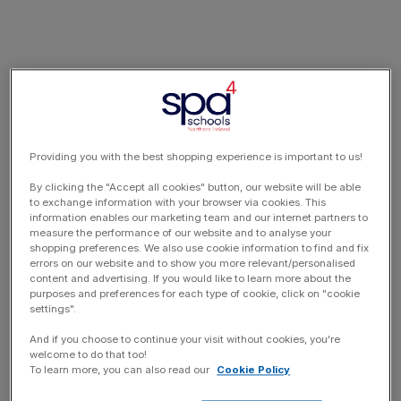
Providing you with the best shopping experience is important to us!
By clicking the "Accept all cookies" button, our website will be able
to exchange information with your browser via cookies. This
information enables our marketing team and our internet partners to
measure the performance of our website and to analyse your
shopping preferences. We also use cookie information to find and fix
errors on our website and to show you more relevant/personalised
content and advertising. If you would like to learn more about the
purposes and preferences for each type of cookie, click on "cookie
settings".
And if you choose to continue your visit without cookies, you're
welcome to do that too!
To learn more, you can also read our
Cookie Policy