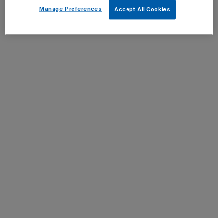
Manage Preferences
Accept All Cookies