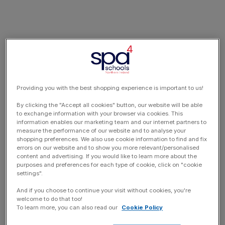
Providing you with the best shopping experience is important to us!
By clicking the "Accept all cookies" button, our website will be able
to exchange information with your browser via cookies. This
information enables our marketing team and our internet partners to
measure the performance of our website and to analyse your
shopping preferences. We also use cookie information to find and fix
errors on our website and to show you more relevant/personalised
content and advertising. If you would like to learn more about the
purposes and preferences for each type of cookie, click on "cookie
settings".
And if you choose to continue your visit without cookies, you're
welcome to do that too!
To learn more, you can also read our
Cookie Policy