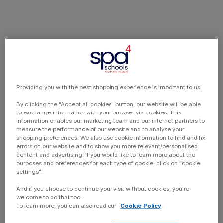
Providing you with the best shopping experience is important to us!
By clicking the "Accept all cookies" button, our website will be able
to exchange information with your browser via cookies. This
information enables our marketing team and our internet partners to
measure the performance of our website and to analyse your
shopping preferences. We also use cookie information to find and fix
errors on our website and to show you more relevant/personalised
content and advertising. If you would like to learn more about the
purposes and preferences for each type of cookie, click on "cookie
settings".
And if you choose to continue your visit without cookies, you're
welcome to do that too!
To learn more, you can also read our
Cookie Policy