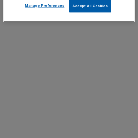
Manage Preferences
Accept All Cookies