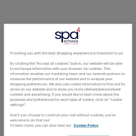
Providing you with the best shopping experience is important to us!
By clicking the "Accept all cookies" button, our website will be able
to exchange information with your browser via cookies. This
information enables our marketing team and our internet partners to
measure the performance of our website and to analyse your
shopping preferences. We also use cookie information to find and fix
errors on our website and to show you more relevant/personalised
content and advertising. If you would like to learn more about the
purposes and preferences for each type of cookie, click on "cookie
settings".
And if you choose to continue your visit without cookies, you're
welcome to do that too!
To learn more, you can also read our
Cookie Policy