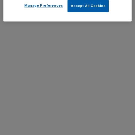
Manage Preferences
Accept All Cookies