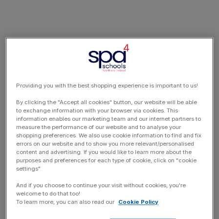
Providing you with the best shopping experience is important to us!
By clicking the "Accept all cookies" button, our website will be able
to exchange information with your browser via cookies. This
information enables our marketing team and our internet partners to
measure the performance of our website and to analyse your
shopping preferences. We also use cookie information to find and fix
errors on our website and to show you more relevant/personalised
content and advertising. If you would like to learn more about the
purposes and preferences for each type of cookie, click on "cookie
settings".
And if you choose to continue your visit without cookies, you're
welcome to do that too!
To learn more, you can also read our
Cookie Policy