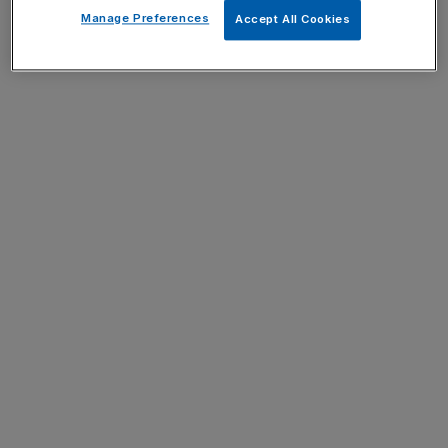
Manage Preferences
Accept All Cookies