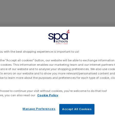
ou with the best shopping experience is important to us!
 the "Accept all cookies" button, our website will be able to exchange information
 cookies. This information enables our marketing team and our internet partners
ance of our website and to analyse your shopping preferences. We also use cook
 fix errors on our website and to show you more relevant/personalised content and 
ike to learn more about the purposes and preferences for each type of cookie, cli
choose to continue your visit without cookies, you're welcome to do that too!
re, you can also read our
Cookie Policy
Manage Preferences
Accept All Cookies