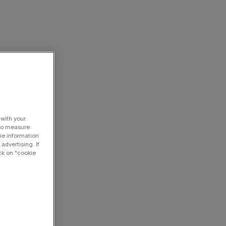
 with your
 to measure
ie information
advertising. If
ck on "cookie