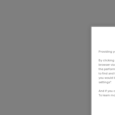
Providing y
By clicking
browser via
the perform
to find and
you would l
settings".
And if you 
To learn mo