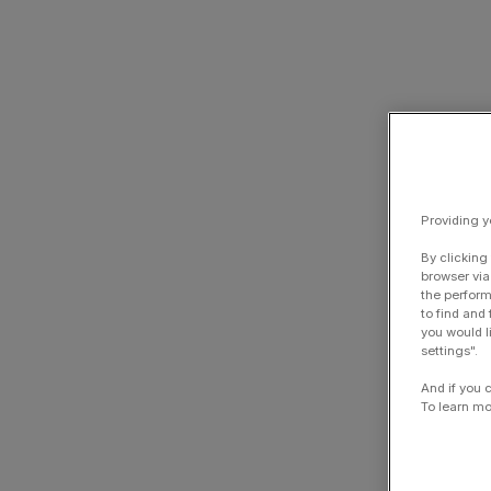
Providing y
By clicking
browser via
the perform
to find and
you would l
settings".
And if you 
To learn mo