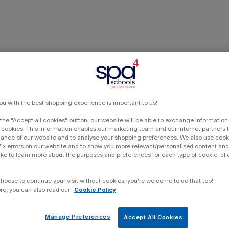
ou with the best shopping experience is important to us!
 the "Accept all cookies" button, our website will be able to exchange information
 cookies. This information enables our marketing team and our internet partners
ance of our website and to analyse your shopping preferences. We also use cook
 fix errors on our website and to show you more relevant/personalised content and 
ike to learn more about the purposes and preferences for each type of cookie, cli
choose to continue your visit without cookies, you're welcome to do that too!
re, you can also read our
Cookie Policy
Manage Preferences
Accept All Cookies