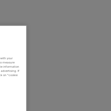
 with your
 to measure
ie information
advertising. If
ck on "cookie