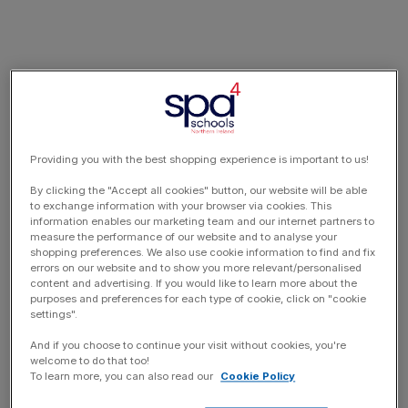
Providing you with the best shopping experience is important to us!
By clicking the "Accept all cookies" button, our website will be able
to exchange information with your browser via cookies. This
information enables our marketing team and our internet partners to
measure the performance of our website and to analyse your
shopping preferences. We also use cookie information to find and fix
errors on our website and to show you more relevant/personalised
content and advertising. If you would like to learn more about the
purposes and preferences for each type of cookie, click on "cookie
settings".
And if you choose to continue your visit without cookies, you're
welcome to do that too!
To learn more, you can also read our
Cookie Policy