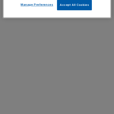
Manage Preferences
Accept All Cookies