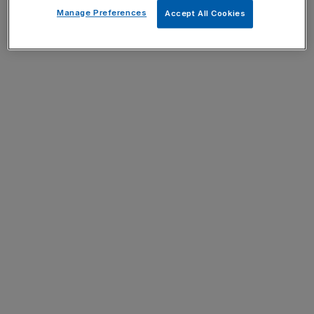
Manage Preferences
Accept All Cookies