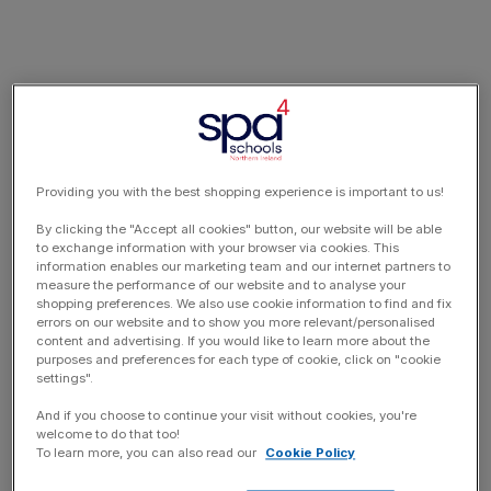
Providing you with the best shopping experience is important to us!
By clicking the "Accept all cookies" button, our website will be able
to exchange information with your browser via cookies. This
information enables our marketing team and our internet partners to
measure the performance of our website and to analyse your
shopping preferences. We also use cookie information to find and fix
errors on our website and to show you more relevant/personalised
content and advertising. If you would like to learn more about the
purposes and preferences for each type of cookie, click on "cookie
settings".
And if you choose to continue your visit without cookies, you're
welcome to do that too!
To learn more, you can also read our
Cookie Policy