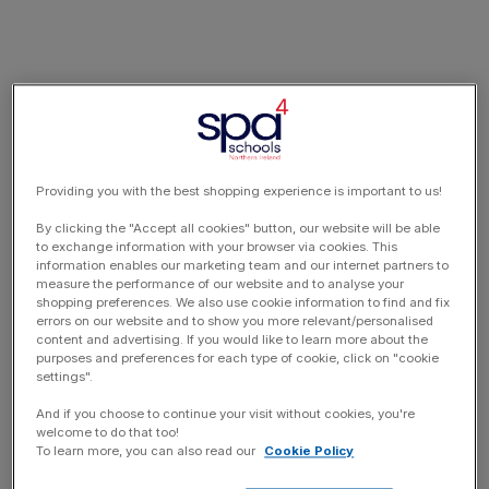
Providing you with the best shopping experience is important to us!
By clicking the "Accept all cookies" button, our website will be able
to exchange information with your browser via cookies. This
information enables our marketing team and our internet partners to
measure the performance of our website and to analyse your
shopping preferences. We also use cookie information to find and fix
errors on our website and to show you more relevant/personalised
content and advertising. If you would like to learn more about the
purposes and preferences for each type of cookie, click on "cookie
settings".
And if you choose to continue your visit without cookies, you're
welcome to do that too!
To learn more, you can also read our
Cookie Policy