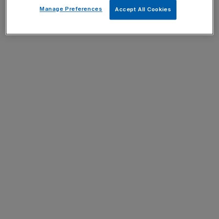
Manage Preferences
Accept All Cookies