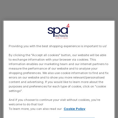
Providing you with the best shopping experience is important to us!
By clicking the "Accept all cookies" button, our website will be able
to exchange information with your browser via cookies. This
information enables our marketing team and our internet partners to
measure the performance of our website and to analyse your
shopping preferences. We also use cookie information to find and fix
errors on our website and to show you more relevant/personalised
content and advertising. If you would like to learn more about the
purposes and preferences for each type of cookie, click on "cookie
settings".
And if you choose to continue your visit without cookies, you're
welcome to do that too!
To learn more, you can also read our
Cookie Policy