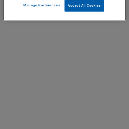
Manage Preferences
Accept All Cookies