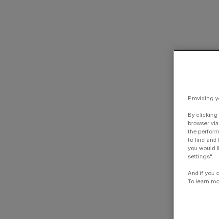
Providing y
By clicking
browser via
the perform
to find and
you would l
settings".
And if you 
To learn mo