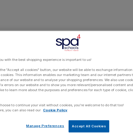
ou with the best shopping experience is important to us!
 the "Accept all cookies" button, our website will be able to exchange information
 cookies. This information enables our marketing team and our internet partners
ance of our website and to analyse your shopping preferences. We also use cook
 fix errors on our website and to show you more relevant/personalised content and 
ike to learn more about the purposes and preferences for each type of cookie, cli
choose to continue your visit without cookies, you're welcome to do that too!
re, you can also read our
Cookie Policy
Manage Preferences
Accept All Cookies