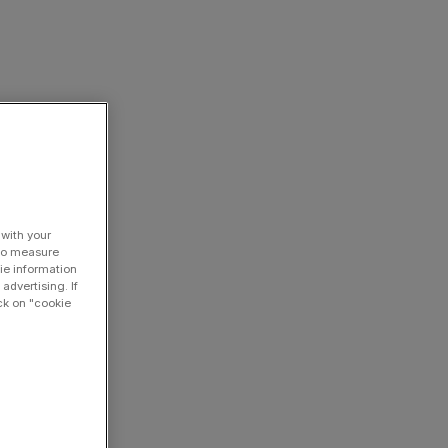
 with your
 to measure
ie information
advertising. If
ck on "cookie