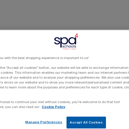
ou with the best shopping experience is important to us!
 the "Accept all cookies" button, our website will be able to exchange information
 cookies. This information enables our marketing team and our internet partners
ance of our website and to analyse your shopping preferences. We also use cook
 fix errors on our website and to show you more relevant/personalised content and 
ike to learn more about the purposes and preferences for each type of cookie, cli
choose to continue your visit without cookies, you're welcome to do that too!
re, you can also read our
Cookie Policy
Manage Preferences
Accept All Cookies