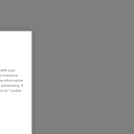
 with your
 to measure
ie information
advertising. If
ck on "cookie