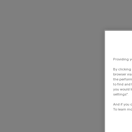
Providing y
By clicking
browser via
the perform
to find and
you would l
settings".
And if you 
To learn mo