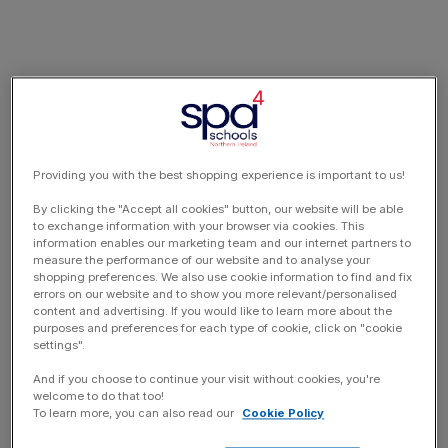
Providing you with the best shopping experience is important to us!
By clicking the "Accept all cookies" button, our website will be able
to exchange information with your browser via cookies. This
information enables our marketing team and our internet partners to
measure the performance of our website and to analyse your
shopping preferences. We also use cookie information to find and fix
errors on our website and to show you more relevant/personalised
content and advertising. If you would like to learn more about the
purposes and preferences for each type of cookie, click on "cookie
settings".
And if you choose to continue your visit without cookies, you're
welcome to do that too!
To learn more, you can also read our
Cookie Policy