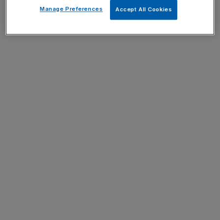
Manage Preferences
Accept All Cookies