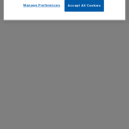
Manage Preferences
Accept All Cookies