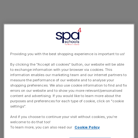
Providing you with the best shopping experience is important to us!
By clicking the "Accept all cookies" button, our website will be able
to exchange information with your browser via cookies. This
information enables our marketing team and our internet partners to
measure the performance of our website and to analyse your
shopping preferences. We also use cookie information to find and fix
errors on our website and to show you more relevant/personalised
content and advertising. If you would like to learn more about the
purposes and preferences for each type of cookie, click on "cookie
settings".
And if you choose to continue your visit without cookies, you're
welcome to do that too!
To learn more, you can also read our
Cookie Policy