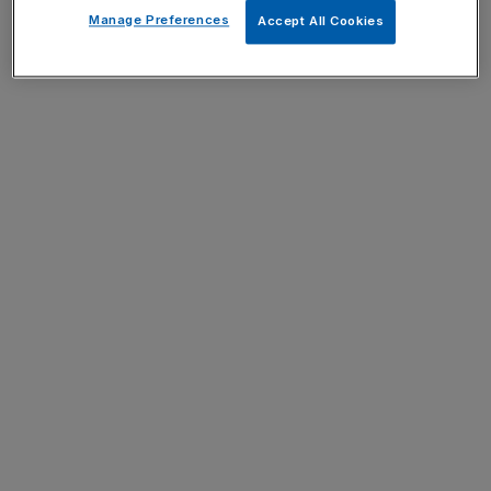
Manage Preferences
Accept All Cookies