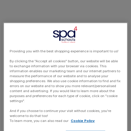
Providing you with the best shopping experience is important to us!
By clicking the "Accept all cookies" button, our website will be able
to exchange information with your browser via cookies. This
information enables our marketing team and our internet partners to
measure the performance of our website and to analyse your
shopping preferences. We also use cookie information to find and fix
errors on our website and to show you more relevant/personalised
content and advertising. If you would like to learn more about the
purposes and preferences for each type of cookie, click on "cookie
settings".
And if you choose to continue your visit without cookies, you're
welcome to do that too!
To learn more, you can also read our
Cookie Policy