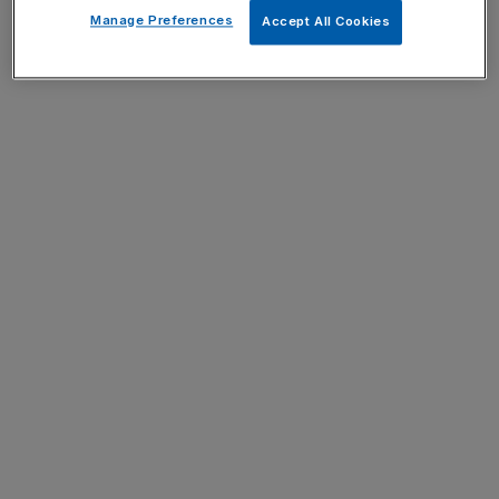
Manage Preferences
Accept All Cookies