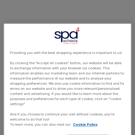
Providing you with the best shopping experience is important to us!
By clicking the "Accept all cookies" button, our website will be able
to exchange information with your browser via cookies. This
information enables our marketing team and our internet partners to
measure the performance of our website and to analyse your
shopping preferences. We also use cookie information to find and fix
errors on our website and to show you more relevant/personalised
content and advertising. If you would like to learn more about the
purposes and preferences for each type of cookie, click on "cookie
settings".
And if you choose to continue your visit without cookies, you're
welcome to do that too!
To learn more, you can also read our
Cookie Policy