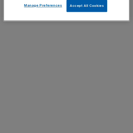
Manage Preferences
Accept All Cookies