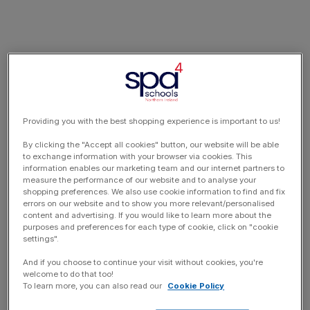
Providing you with the best shopping experience is important to us!
By clicking the "Accept all cookies" button, our website will be able
to exchange information with your browser via cookies. This
information enables our marketing team and our internet partners to
measure the performance of our website and to analyse your
shopping preferences. We also use cookie information to find and fix
errors on our website and to show you more relevant/personalised
content and advertising. If you would like to learn more about the
purposes and preferences for each type of cookie, click on "cookie
settings".
And if you choose to continue your visit without cookies, you're
welcome to do that too!
To learn more, you can also read our
Cookie Policy