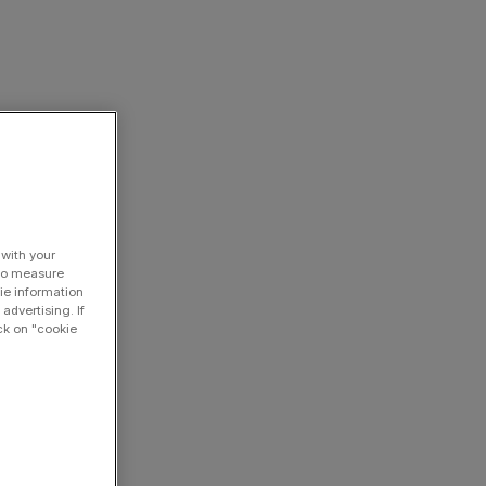
 with your
 to measure
ie information
advertising. If
ck on "cookie