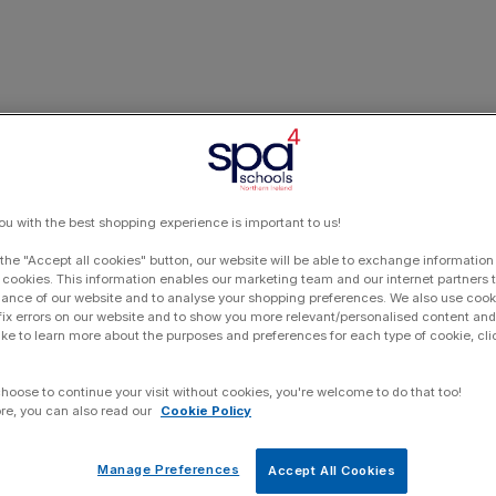
ou with the best shopping experience is important to us!
 the "Accept all cookies" button, our website will be able to exchange information
 cookies. This information enables our marketing team and our internet partners
ance of our website and to analyse your shopping preferences. We also use cook
 fix errors on our website and to show you more relevant/personalised content and 
ike to learn more about the purposes and preferences for each type of cookie, cli
choose to continue your visit without cookies, you're welcome to do that too!
re, you can also read our
Cookie Policy
Manage Preferences
Accept All Cookies