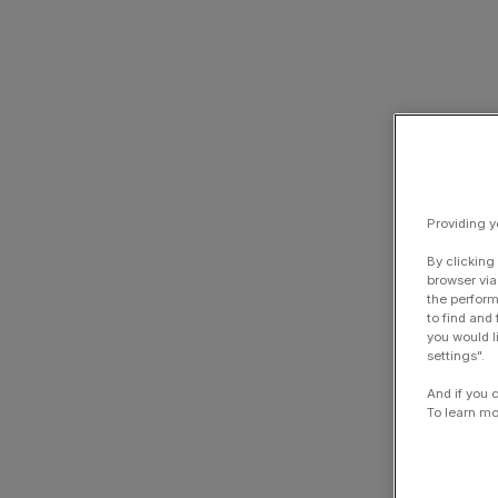
Providing y
By clicking
browser via
the perform
to find and
you would l
settings".
And if you 
To learn mo