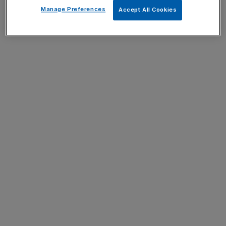
Manage Preferences
Accept All Cookies