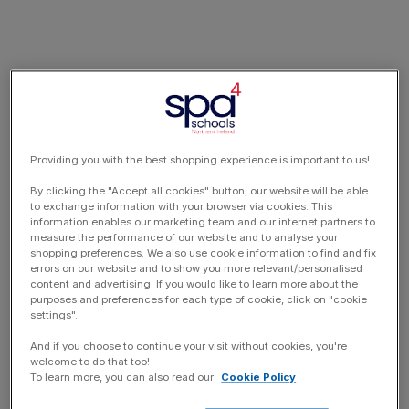
Providing you with the best shopping experience is important to us!
By clicking the "Accept all cookies" button, our website will be able
to exchange information with your browser via cookies. This
information enables our marketing team and our internet partners to
measure the performance of our website and to analyse your
shopping preferences. We also use cookie information to find and fix
errors on our website and to show you more relevant/personalised
content and advertising. If you would like to learn more about the
purposes and preferences for each type of cookie, click on "cookie
settings".
And if you choose to continue your visit without cookies, you're
welcome to do that too!
To learn more, you can also read our
Cookie Policy