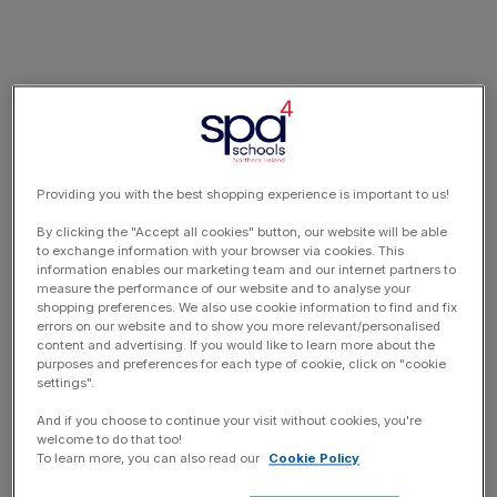
Providing you with the best shopping experience is important to us!
By clicking the "Accept all cookies" button, our website will be able
to exchange information with your browser via cookies. This
information enables our marketing team and our internet partners to
measure the performance of our website and to analyse your
shopping preferences. We also use cookie information to find and fix
errors on our website and to show you more relevant/personalised
content and advertising. If you would like to learn more about the
purposes and preferences for each type of cookie, click on "cookie
settings".
And if you choose to continue your visit without cookies, you're
welcome to do that too!
To learn more, you can also read our
Cookie Policy