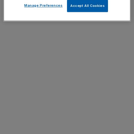
Manage Preferences
Accept All Cookies