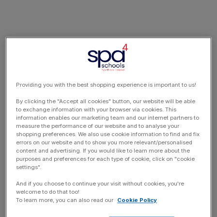
Providing you with the best shopping experience is important to us!
By clicking the "Accept all cookies" button, our website will be able
to exchange information with your browser via cookies. This
information enables our marketing team and our internet partners to
measure the performance of our website and to analyse your
shopping preferences. We also use cookie information to find and fix
errors on our website and to show you more relevant/personalised
content and advertising. If you would like to learn more about the
purposes and preferences for each type of cookie, click on "cookie
settings".
And if you choose to continue your visit without cookies, you're
welcome to do that too!
To learn more, you can also read our
Cookie Policy