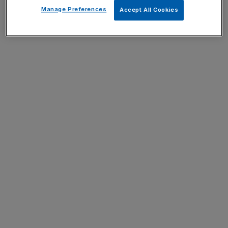
Manage Preferences
Accept All Cookies