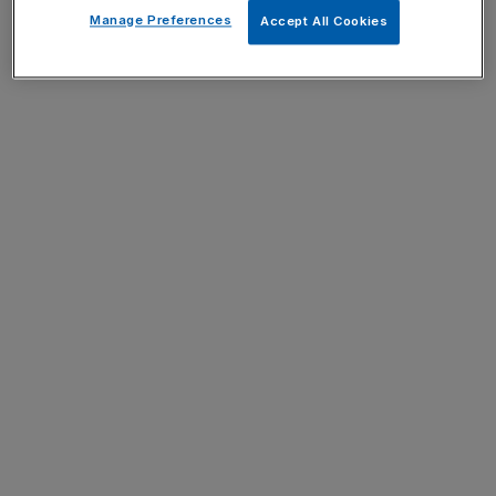
Manage Preferences
Accept All Cookies