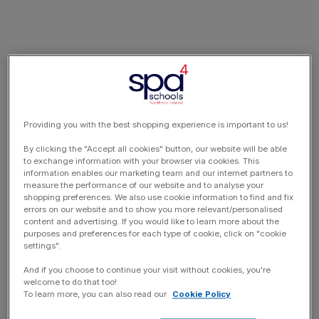
Providing you with the best shopping experience is important to us!
By clicking the "Accept all cookies" button, our website will be able
to exchange information with your browser via cookies. This
information enables our marketing team and our internet partners to
measure the performance of our website and to analyse your
shopping preferences. We also use cookie information to find and fix
errors on our website and to show you more relevant/personalised
content and advertising. If you would like to learn more about the
purposes and preferences for each type of cookie, click on "cookie
settings".
And if you choose to continue your visit without cookies, you're
welcome to do that too!
To learn more, you can also read our
Cookie Policy