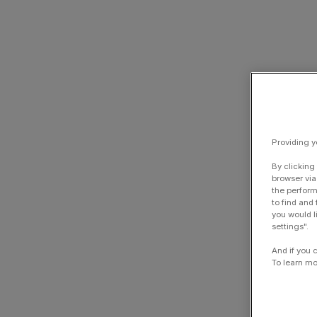
Providing y
By clicking
browser via
the perform
to find and
you would l
settings".
And if you 
To learn mo