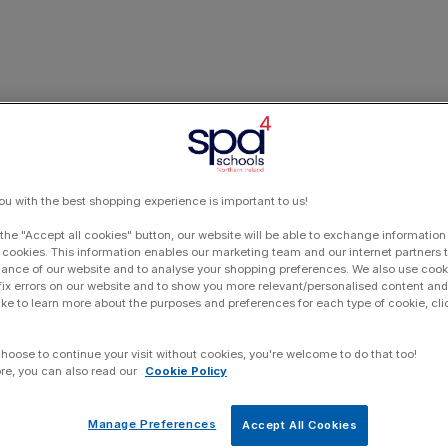
ou with the best shopping experience is important to us!
 the "Accept all cookies" button, our website will be able to exchange information
 cookies. This information enables our marketing team and our internet partners
ance of our website and to analyse your shopping preferences. We also use cook
 fix errors on our website and to show you more relevant/personalised content and 
ike to learn more about the purposes and preferences for each type of cookie, cli
choose to continue your visit without cookies, you're welcome to do that too!
re, you can also read our
Cookie Policy
Manage Preferences
Accept All Cookies