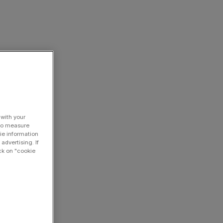
 with your
 to measure
ie information
advertising. If
ck on "cookie