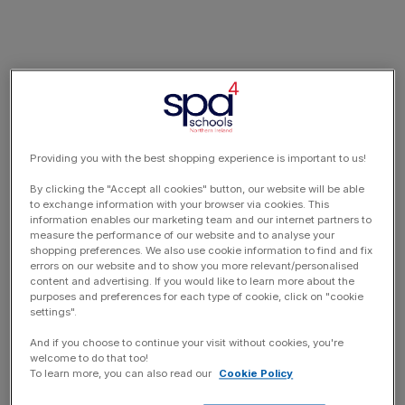
Providing you with the best shopping experience is important to us!
By clicking the "Accept all cookies" button, our website will be able
to exchange information with your browser via cookies. This
information enables our marketing team and our internet partners to
measure the performance of our website and to analyse your
shopping preferences. We also use cookie information to find and fix
errors on our website and to show you more relevant/personalised
content and advertising. If you would like to learn more about the
purposes and preferences for each type of cookie, click on "cookie
settings".
And if you choose to continue your visit without cookies, you're
welcome to do that too!
To learn more, you can also read our
Cookie Policy