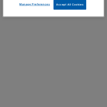
Manage Preferences
Accept All Cookies